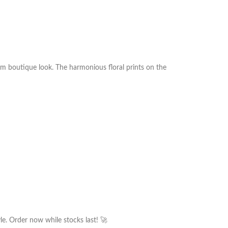
um boutique look. The harmonious floral prints on the
le. Order now while stocks last! 🚀