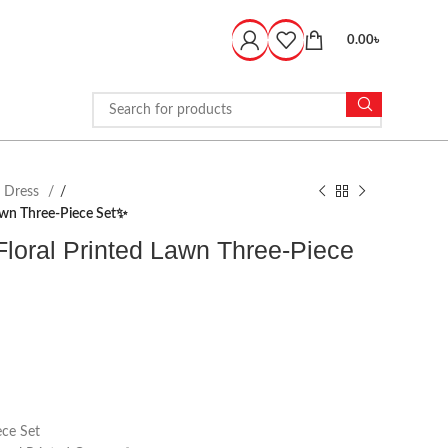
0.00
৳
d Dress
awn Three-Piece Set✨
loral Printed Lawn Three-Piece
ce Set