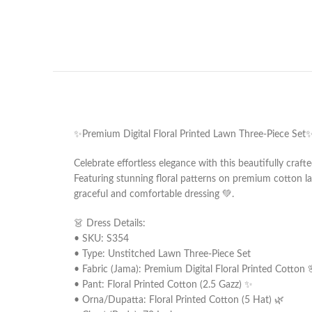
✨Premium Digital Floral Printed Lawn Three-Piece Set
Celebrate effortless elegance with this beautifully craf
Featuring stunning floral patterns on premium cotton la
graceful and comfortable dressing 💚.
👗 Dress Details:
• SKU: S354
• Type: Unstitched Lawn Three-Piece Set
• Fabric (Jama): Premium Digital Floral Printed Cotton 
• Pant: Floral Printed Cotton (2.5 Gazz) ✨
• Orna/Dupatta: Floral Printed Cotton (5 Hat) 🌿