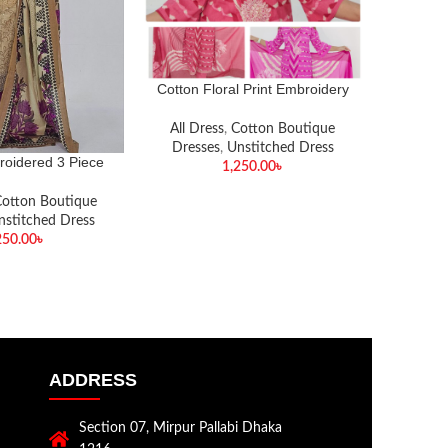
Cotton Floral Print Embroidery
Work 3 Piece
All Dress
,
Cotton Boutique
Dresses
,
Unstitched Dress
roidered 3 Piece
Pure Cot
1,250.00
৳
otton Boutique
All Dr
nstitched Dress
Dress
250.00
৳
ADDRESS
Section 07, Mirpur Pallabi Dhaka