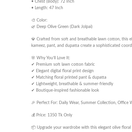
• Chest (Body): 72 Inch
• Length: 47 Inch
🎨 Color:
🌿 Deep Olive Green (Dark Jolpai)
💎 Crafted from soft and breathable lawn cotton, this e
kameez, pant, and dupatta create a sophisticated coordi
🌸 Why You’ll Love It:
✔ Premium soft lawn cotton fabric
✔ Elegant digital floral print design
✔ Matching floral printed pant & dupatta
✔ Lightweight, breathable & summer-friendly
✔ Boutique-inspired fashionable look
🎉 Perfect For: Daily Wear, Summer Collection, Office 
💰 Price: 1350 Tk Only
📦 Upgrade your wardrobe with this elegant olive floral