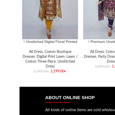
✨Unstitched Digital Floral Printed
✨Premium Unstit
Lawn Three-Piece Set✨
Embroidery & Seq
Piece S
All Dress
,
Cotton Boutique
All Dress
,
Cotto
Dresses
,
Digital Print Lawn
,
Lawn /
Dresses
,
Party Dres
Cotton Three Piece
,
Unstitched
Dres
Dress
1
1,899.00
৳
1,199.00
৳
1,399.00
৳
ABOUT ONLINE SHOP
All kinds of online items are sold wholesa