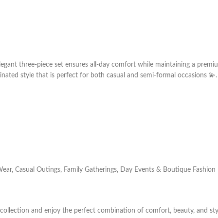
legant three-piece set ensures all-day comfort while maintaining a premi
nated style that is perfect for both casual and semi-formal occasions 💫.
Wear, Casual Outings, Family Gatherings, Day Events & Boutique Fashion
 collection and enjoy the perfect combination of comfort, beauty, and sty