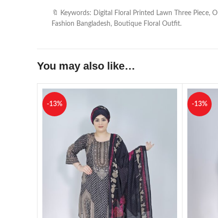
🔖 Keywords: Digital Floral Printed Lawn Three Piece,
Fashion Bangladesh, Boutique Floral Outfit.
You may also like…
-13%
-13%