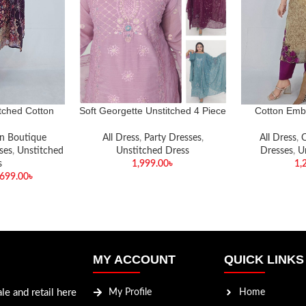
ched Cotton
Soft Georgette Unstitched 4 Piece
Cotton Emb
uence Three-
et✨
n Boutique
All Dress
,
Party Dresses
,
All Dress
,
C
ses
,
Unstitched
Unstitched Dress
Dresses
,
U
s
1,999.00
৳
1,
,699.00
৳
MY ACCOUNT
QUICK LINKS
le and retail here
My Profile
Home