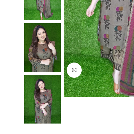
Click to enlarge