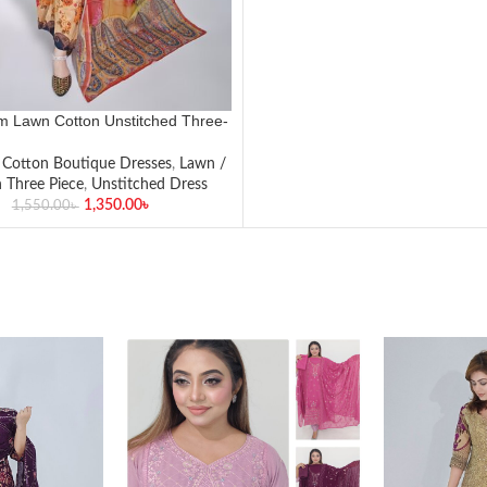
 Lawn Cotton Unstitched Three-
Piece Set✨
,
Cotton Boutique Dresses
,
Lawn /
 Three Piece
,
Unstitched Dress
1,350.00
৳
1,550.00
৳