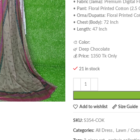
•
Fabric (Jama):
Premium Digital Fl
•
Pant:
Floral Printed Cotton (2.5
•
Orna/Dupatta:
Floral Printed Co
•
Chest (Body):
72 Inch
•
Length:
47 Inch
🎨
Color:
🌿 Deep Chocolate
💰
Price:
1350 Tk Only
21 in stock
Add to wishlist
Size Guide
SKU:
S354-COK
Categories:
All Dress
,
Lawn / Cott