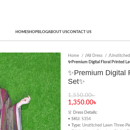
HOME
SHOP
BLOG
ABOUT US
CONTACT US
Home
All Dress
Unstitche
✨Premium Digital Floral Printed L
✨Premium Digital F
Set✨
1,550.00
৳
1,350.00
৳
👗
Dress Details:
•
SKU:
S354
•
Type:
Unstitched Lawn Three-Pie