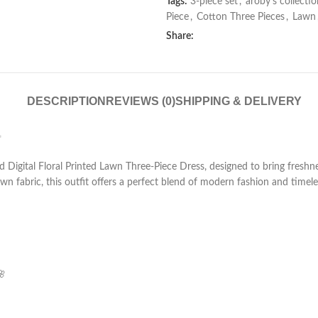
Tags:
3-piece set
,
aroby’s collectio
Piece
,
Cotton Three Pieces
,
Lawn
Share:
DESCRIPTION
REVIEWS (0)
SHIPPING & DELIVERY
✨
ted Digital Floral Printed Lawn Three-Piece Dress, designed to bring freshn
wn fabric, this outfit offers a perfect blend of modern fashion and time
🌸