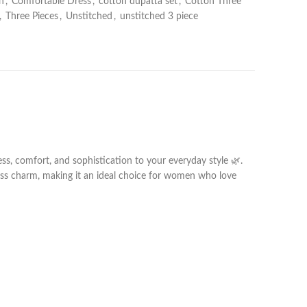
n
,
Comfortable Dress
,
cotton dupatta set
,
Cotton Three
,
Three Pieces
,
Unstitched
,
unstitched 3 piece
ess, comfort, and sophistication to your everyday style 🌿.
less charm, making it an ideal choice for women who love