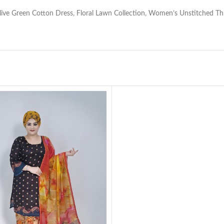
 Olive Green Cotton Dress, Floral Lawn Collection, Women’s Unstitched