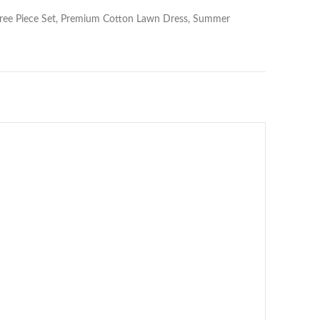
 Three Piece Set, Premium Cotton Lawn Dress, Summer