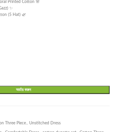
oral Printed Cotton 🌸
 Gazz) ✨
tton (5 Hat) 🌿
অর্ডার করুন
on Three Piece
,
Unstitched Dress