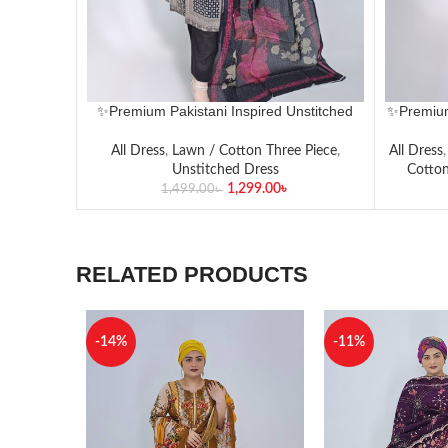
✨Premium Pakistani Inspired Unstitched
✨Premium
Lawn Three-Piece Set✨
All Dress
,
Lawn / Cotton Three Piece
,
All Dress
Unstitched Dress
Cotton
1,299.00
৳
1,499.00
৳
RELATED PRODUCTS
-14%
-11%