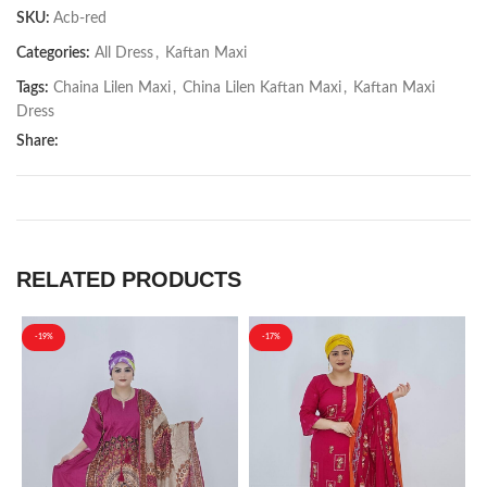
SKU:
Acb-red
Categories:
All Dress
,
Kaftan Maxi
Tags:
Chaina Lilen Maxi
,
China Lilen Kaftan Maxi
,
Kaftan Maxi
Dress
Share:
RELATED PRODUCTS
-19%
-17%