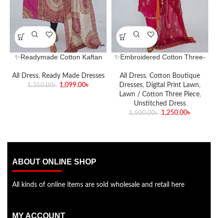
✨Readymade Cotton Kaftan
✨Embroidered Cotton Three-
Two-Piece Set✨
Piece Set – Classic Elegance
Redefined✨
All Dress
,
Ready Made Dresses
All Dress
,
Cotton Boutique
1,099.00
৳
Dresses
,
Digital Print Lawn
,
1,350.00
৳
Lawn / Cotton Three Piece
,
Unstitched Dress
1,250.00
৳
1,500.00
৳
ABOUT ONLINE SHOP
All kinds of online items are sold wholesale and retail here
MY ACCOUNT