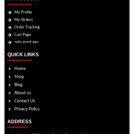
My Profile
My Orders
Order Tracking
Cart Page
অর্ডার কনফার্ম করুন
QUICK LINKS
Home
Shop
Blog
About us
Contact Us
Privacy Policy
ADDRESS