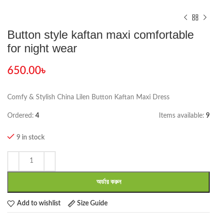
Button style kaftan maxi comfortable
for night wear
650.00
৳
Comfy & Stylish China Lilen Button Kaftan Maxi Dress
Ordered:
4
Items available:
9
9 in stock
অর্ডার করুন
Add to wishlist
Size Guide