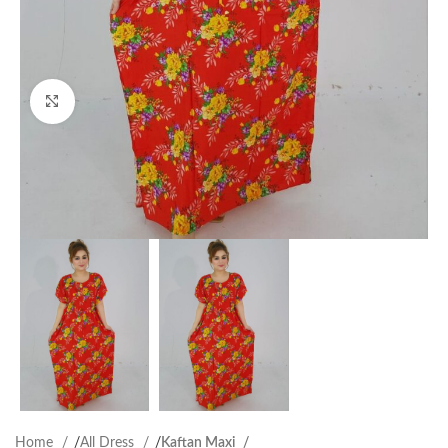
Click to enlarge
Home
All Dress
Kaftan Maxi