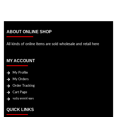
ABOUT ONLINE SHOP
All kinds of online items are sold wholesale and retail here
MY ACCOUNT
My Profile
My Orders
Order Tracking
Cart Page
অর্ডার কনফার্ম করুন
QUICK LINKS