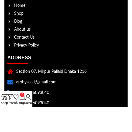
Home
Shop
Blog
About us
Contact Us
Privacy Policy
ADDRESS
Section 07, Mirpur Pallabi Dhaka 1216
arobysccd@gmail.com
+8801896093040
0
+8801896093040
Shop
Filters
Wishlist
Cart
My account
Copyright © Aroby's Collection 2026 . All rights reserved.