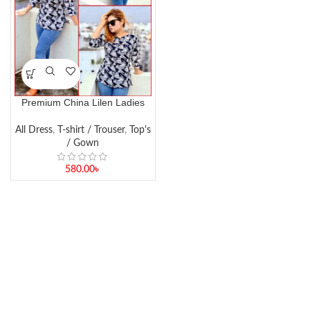
Premium China Lilen Ladies
Top – Soft & Stylish Boutique
Wear
All Dress
,
T-shirt / Trouser
,
Top's
/ Gown
580.00
৳