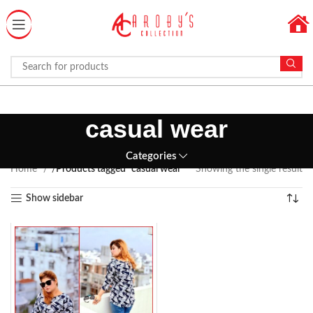
casual wear
Categories
Home
Products tagged “casual wear”
Showing the single result
Show sidebar